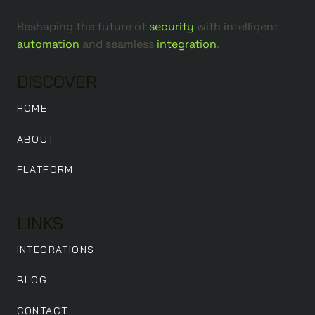
Reshaping the future of
security
with intelligent
automation
and seamless
integration
.
DISCOVER
HOME
ABOUT
PLATFORM
LINKS
INTEGRATIONS
BLOG
CONTACT