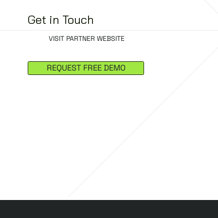
Get in Touch
VISIT PARTNER WEBSITE
REQUEST FREE DEMO