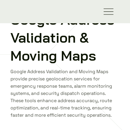
Google Address
ALL INTEGRATIONS
Validation &
Moving Maps
Google Address Validation and Moving Maps
provide precise geolocation services for
emergency response teams, alarm monitoring
systems, and security dispatch operations.
These tools enhance address accuracy, route
optimization, and real-time tracking, ensuring
faster and more efficient security operations.